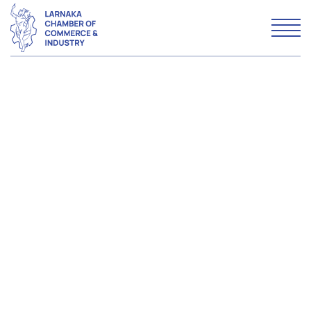
WHO WE ARE
WHAT WE DO
MEMBERSHIP
Advertise with LCCI
Why Larnaka
News & Articles
Contact us