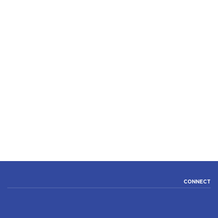
CONNECT